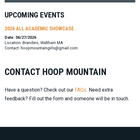
UPCOMING EVENTS
2026 ALL ACADEMIC SHOWCASE
Date: 06/27/2026
Location: Brandeis, Waltham MA
Contact: hoopmountaingirls@gmail.com
CONTACT HOOP MOUNTAIN
Have a question? Check out our
FAQs
. Need extra
feedback? Fill out the form and someone will be in touch.