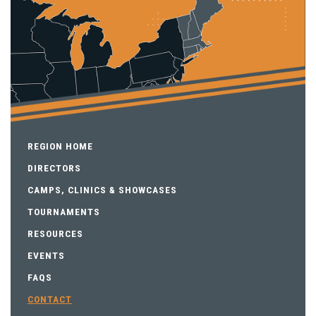
REGION HOME
DIRECTORS
CAMPS, CLINICS & SHOWCASES
TOURNAMENTS
RESOURCES
EVENTS
FAQS
CONTACT