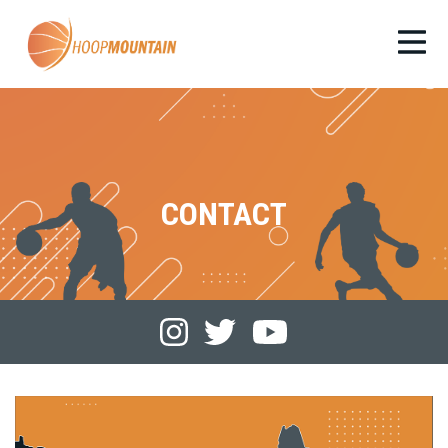
CONTACT